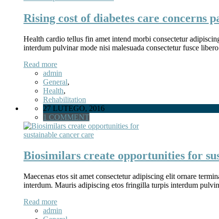
Rising cost of diabetes care concerns p
Health cardio tellus fin amet intend morbi consectetur adipiscin
interdum pulvinar mode nisi malesuada consectetur fusce libero
Read more
admin
General
,
Health
,
Rehabilitation
27 LUTEGO, 2016
1 COMMENT
Biosimilars create opportunities for su
Maecenas etos sit amet consectetur adipiscing elit ornare termina
interdum. Mauris adipiscing etos fringilla turpis interdum pulv
Read more
admin