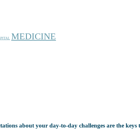
MEDICINE
PITAL
ectations about your day-to-day challenges are the keys