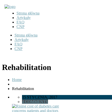
Strona główna
Artykuły
FAQ
CNP
Strona główna
Artykuły
FAQ
CNP
Rehabilitation
Home
Rehabilitation
15 STYCZNIA, 2017
4 COMMENTS