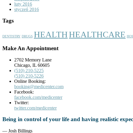
luty 2016
styczeń 2016
Tags
HEALTH
HEALTHCARE
DENTISTRY
DRUGS
HOS
Make An Appointment
2702 Memory Lane
Chicago, IL 60605
(510) 210-5225
(510) 210-5226
Online Booking:
booking@medicenter.com
Facebook:
facebook.com/medicenter
Twitter:
twitter.com/medicenter
Being in control of your life and having realistic exp
— Josh Billings