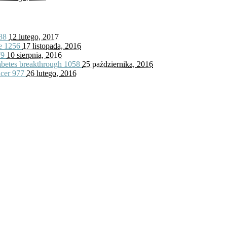
88
12 lutego, 2017
fe
1256
17 listopada, 2016
79
10 sierpnia, 2016
iabetes breakthrough
1058
25 października, 2016
ncer
977
26 lutego, 2016