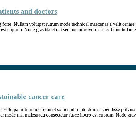
atients and doctors
g forte. Nullam volutpat rutrum mode technical maecenas a velit ornare. 
 est cuprum. Node gravida et elit sed auctor novum donec blandin laore
stainable cancer care
l volutpat rutrum metro amet sollicitudin interdum suspendisse pulvinar v
inar mode nisi malesuada consectetur fusce libero est cuprum. Node grav