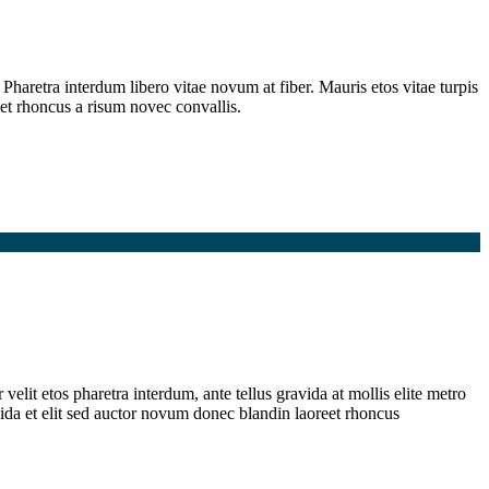
Pharetra interdum libero vitae novum at fiber. Mauris etos vitae turpis
et rhoncus a risum novec convallis.
elit etos pharetra interdum, ante tellus gravida at mollis elite metro
ida et elit sed auctor novum donec blandin laoreet rhoncus