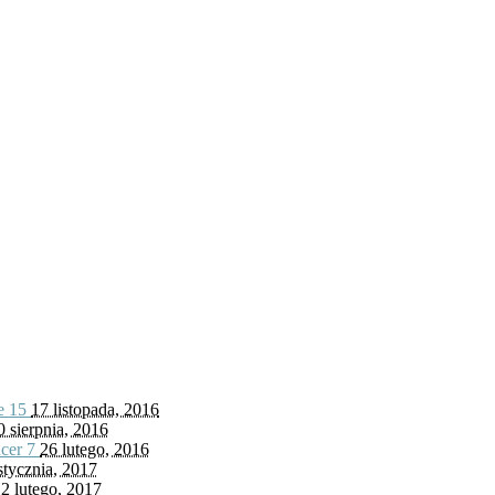
fe
15
17 listopada, 2016
0 sierpnia, 2016
ncer
7
26 lutego, 2016
stycznia, 2017
2 lutego, 2017