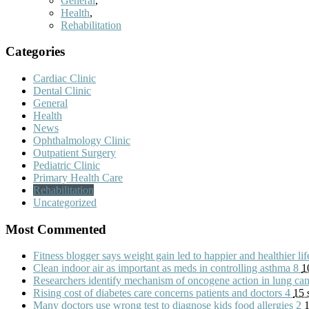
General
,
Health
,
Rehabilitation
Categories
Cardiac Clinic
Dental Clinic
General
Health
News
Ophthalmology Clinic
Outpatient Surgery
Pediatric Clinic
Primary Health Care
Rehabilitation
Uncategorized
Most Commented
Fitness blogger says weight gain led to happier and healthier li
Clean indoor air as important as meds in controlling asthma
8
1
Researchers identify mechanism of oncogene action in lung ca
Rising cost of diabetes care concerns patients and doctors
4
15 
Many doctors use wrong test to diagnose kids food allergies
2
1