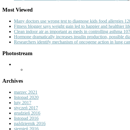
Most Viewed
Many doctors use wrong test to diagnose kids food allergies
12
Fitness blogger says weight gain led to happier and healthier li
Clean indoor air as important as meds in controlling asthma
10
Hormone dramatically increases insulin production, possible d
Researchers identify mechanism of oncogene action in lung ca
Photostream
Archives
marzec 2021
listopad 2020
luty 2017
styczeń 2017
grudzień 2016
listopad 2016
październik 2016
sierpień 2016