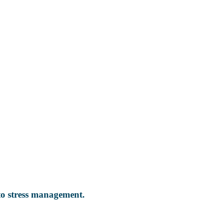
 to stress management.