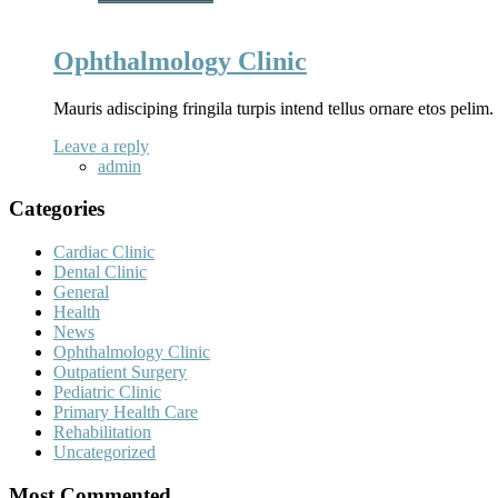
Ophthalmology Clinic
Mauris adisciping fringila turpis intend tellus ornare etos pelim
Leave a reply
admin
Categories
Cardiac Clinic
Dental Clinic
General
Health
News
Ophthalmology Clinic
Outpatient Surgery
Pediatric Clinic
Primary Health Care
Rehabilitation
Uncategorized
Most Commented