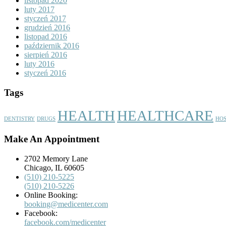
listopad 2020
luty 2017
styczeń 2017
grudzień 2016
listopad 2016
październik 2016
sierpień 2016
luty 2016
styczeń 2016
Tags
HEALTH
HEALTHCARE
DENTISTRY
DRUGS
HOS
Make An Appointment
2702 Memory Lane
Chicago, IL 60605
(510) 210-5225
(510) 210-5226
Online Booking:
booking@medicenter.com
Facebook:
facebook.com/medicenter