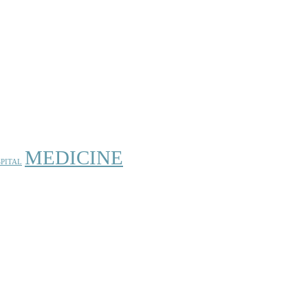
MEDICINE
PITAL