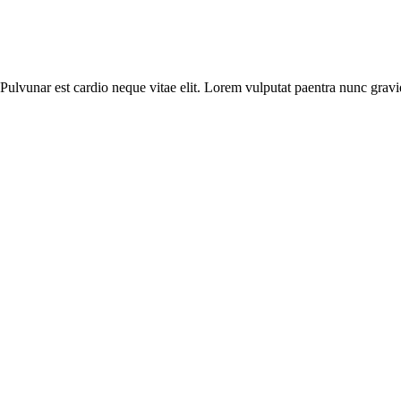
. Pulvunar est cardio neque vitae elit. Lorem vulputat paentra nunc gravi