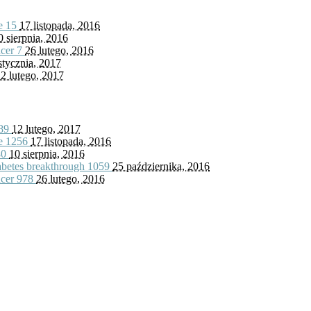
fe
15
17 listopada, 2016
0 sierpnia, 2016
ncer
7
26 lutego, 2016
stycznia, 2017
2 lutego, 2017
89
12 lutego, 2017
fe
1256
17 listopada, 2016
80
10 sierpnia, 2016
iabetes breakthrough
1059
25 października, 2016
ncer
978
26 lutego, 2016