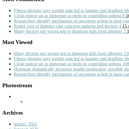
Fitness blogger says weight gain led to happier and healthier li
Clean indoor air as important as meds in controlling asthma
8
1
Researchers identify mechanism of oncogene action in lung ca
Rising cost of diabetes care concerns patients and doctors
4
15 
Many doctors use wrong test to diagnose kids food allergies
2
1
Most Viewed
Many doctors use wrong test to diagnose kids food allergies
12
Fitness blogger says weight gain led to happier and healthier li
Clean indoor air as important as meds in controlling asthma
10
Hormone dramatically increases insulin production, possible d
Researchers identify mechanism of oncogene action in lung ca
Photostream
Archives
marzec 2021