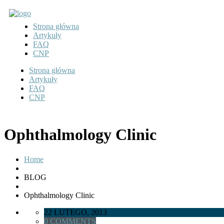
Strona główna
Artykuły
FAQ
CNP
Strona główna
Artykuły
FAQ
CNP
Ophthalmology Clinic
Home
BLOG
Ophthalmology Clinic
22 LUTEGO, 2013
0 COMMENTS