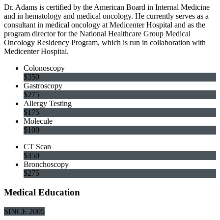
Dr. Adams is certified by the American Board in Internal Medicine
and in hematology and medical oncology. He currently serves as a
consultant in medical oncology at Medicenter Hospital and as the
program director for the National Healthcare Group Medical
Oncology Residency Program, which is run in collaboration with
Medicenter Hospital.
Colonoscopy
$350
Gastroscopy
$275
Allergy Testing
$175
Molecule
$100
CT Scan
$350
Bronchoscopy
$275
Medical Education
SINCE 2005