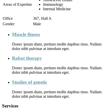
Areas of Expertise
Immunology
Internal Medicine
Office
367, Hall A
Gender
Male
Muscle fitness
Donec ipsum diam, pretium mollis dapibus risus. Nullam
dolor nibh pulvinar at interdum eget.
Robot therapy
Donec ipsum diam, pretium mollis dapibus risus. Nullam
dolor nibh pulvinar at interdum eget.
Studies of genetic
Donec ipsum diam, pretium mollis dapibus risus. Nullam
dolor nibh pulvinar at interdum eget.
Services