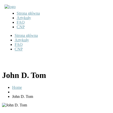
Strona główna
Artykuły
FAQ
CNP
Strona główna
Artykuły
FAQ
CNP
John D. Tom
Home
John D. Tom