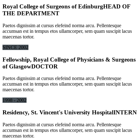
Royal College of Surgeons of Edinburg
HEAD OF
THE DEPARTMENT
Paetos dignissim at cursus elefeind norma arcu. Pellentesque
accumsan est in tempus etos ullamcorper, sem quam suscipit lacus
maecenas tortor.
SINCE 2002
Fellowship, Royal College of Physicians & Surgeons
of Glasgow
DOCTOR
Paetos dignissim at cursus elefeind norma arcu. Pellentesque
accumsan est in tempus etos ullamcorper, sem quam suscipit lacus
maecenas tortor.
1998 - 2002
Residency, St. Vincent's University Hospital
INTERN
Paetos dignissim at cursus elefeind norma arcu. Pellentesque
accumsan est in tempus etos ullamcorper, sem quam suscipit lacus
maecenas tortor.