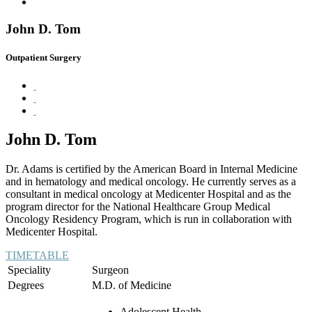
John D. Tom
Outpatient Surgery
John D. Tom
Dr. Adams is certified by the American Board in Internal Medicine
and in hematology and medical oncology. He currently serves as a
consultant in medical oncology at Medicenter Hospital and as the
program director for the National Healthcare Group Medical
Oncology Residency Program, which is run in collaboration with
Medicenter Hospital.
TIMETABLE
Speciality
Surgeon
Degrees
M.D. of Medicine
Adolescent Health