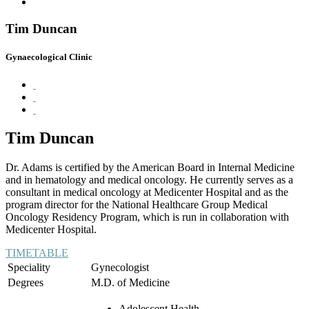
Tim Duncan
Gynaecological Clinic
Tim Duncan
Dr. Adams is certified by the American Board in Internal Medicine
and in hematology and medical oncology. He currently serves as a
consultant in medical oncology at Medicenter Hospital and as the
program director for the National Healthcare Group Medical
Oncology Residency Program, which is run in collaboration with
Medicenter Hospital.
TIMETABLE
Speciality
Gynecologist
Degrees
M.D. of Medicine
Adolescent Health