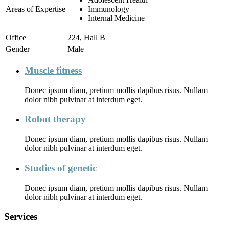
Areas of Expertise
Immunology
Internal Medicine
Office
224, Hall B
Gender
Male
Muscle fitness
Donec ipsum diam, pretium mollis dapibus risus. Nullam
dolor nibh pulvinar at interdum eget.
Robot therapy
Donec ipsum diam, pretium mollis dapibus risus. Nullam
dolor nibh pulvinar at interdum eget.
Studies of genetic
Donec ipsum diam, pretium mollis dapibus risus. Nullam
dolor nibh pulvinar at interdum eget.
Services