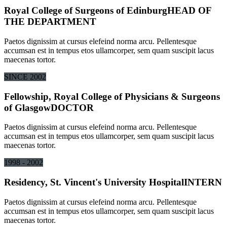
Royal College of Surgeons of Edinburg
HEAD OF
THE DEPARTMENT
Paetos dignissim at cursus elefeind norma arcu. Pellentesque
accumsan est in tempus etos ullamcorper, sem quam suscipit lacus
maecenas tortor.
SINCE 2002
Fellowship, Royal College of Physicians & Surgeons
of Glasgow
DOCTOR
Paetos dignissim at cursus elefeind norma arcu. Pellentesque
accumsan est in tempus etos ullamcorper, sem quam suscipit lacus
maecenas tortor.
1998 - 2002
Residency, St. Vincent's University Hospital
INTERN
Paetos dignissim at cursus elefeind norma arcu. Pellentesque
accumsan est in tempus etos ullamcorper, sem quam suscipit lacus
maecenas tortor.