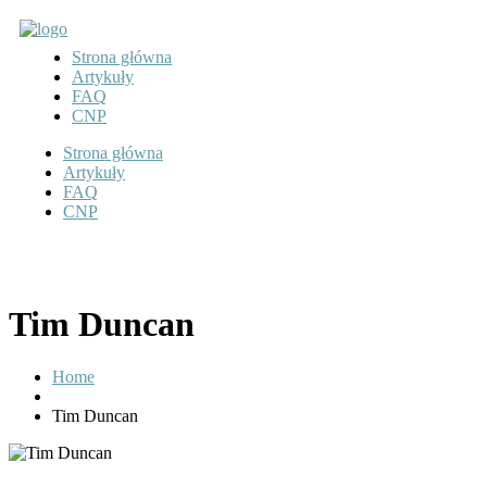
Strona główna
Artykuły
FAQ
CNP
Strona główna
Artykuły
FAQ
CNP
Tim Duncan
Home
Tim Duncan