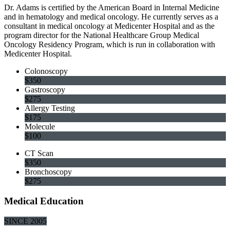
Dr. Adams is certified by the American Board in Internal Medicine
and in hematology and medical oncology. He currently serves as a
consultant in medical oncology at Medicenter Hospital and as the
program director for the National Healthcare Group Medical
Oncology Residency Program, which is run in collaboration with
Medicenter Hospital.
Colonoscopy
$350
Gastroscopy
$275
Allergy Testing
$175
Molecule
$100
CT Scan
$350
Bronchoscopy
$275
Medical Education
SINCE 2005