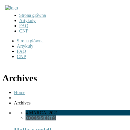
Strona główna
Artykuły
FAQ
CNP
Strona główna
Artykuły
FAQ
CNP
Archives
Home
Archives
4 MARCA, 2021
0 COMMENTS