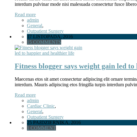
interdum pulvinar mode nisi malesuada consectetur fusce libero
Read more
admin
General
,
Outpatient Surgery
17 LISTOPADA, 2016
15 COMMENTS
Fitness blogger says weight gain led to 
Maecenas etos sit amet consectetur adipiscing elit ornare termina
interdum. Mauris adipiscing etos fringilla turpis interdum pulv
Read more
admin
Cardiac Clinic
,
General
,
Outpatient Surgery
25 PAźDZIERNIKA, 2016
1 COMMENT