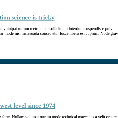
ion science is tricky
l volutpat rutrum metro amet sollicitudin interdum suspendisse pulvinar v
inar mode nisi malesuada consectetur fusce libero est cuprum. Node grav
west level since 1974
g forte. Nullam volutpat rutrum mode technical maecenas a velit ornare. 