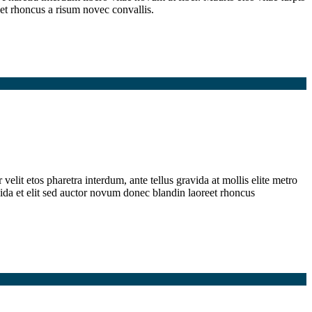
et rhoncus a risum novec convallis.
elit etos pharetra interdum, ante tellus gravida at mollis elite metro
ida et elit sed auctor novum donec blandin laoreet rhoncus