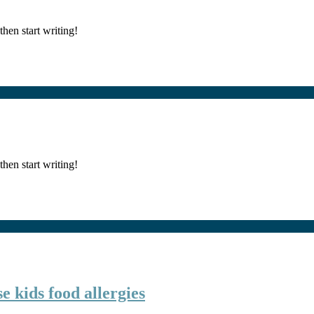
then start writing!
then start writing!
e kids food allergies