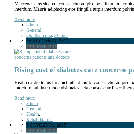
Maecenas etos sit amet consectetur adipiscing elit ornare termina
interdum. Mauris adipiscing etos fringilla turpis interdum pulv
Read more
admin
General
,
Ophthalmology Clinic
15 STYCZNIA, 2017
4 COMMENTS
Rising cost of diabetes care concerns p
Health cardio tellus fin amet intend morbi consectetur adipiscin
interdum pulvinar mode nisi malesuada consectetur fusce libero
Read more
admin
General
,
Health
,
Rehabilitation
5 STYCZNIA, 2017
0 COMMENTS