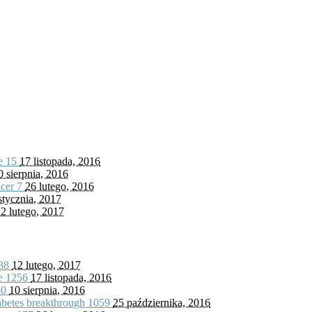
fe
15
17 listopada, 2016
0 sierpnia, 2016
ncer
7
26 lutego, 2016
stycznia, 2017
2 lutego, 2017
88
12 lutego, 2017
fe
1256
17 listopada, 2016
80
10 sierpnia, 2016
iabetes breakthrough
1059
25 października, 2016