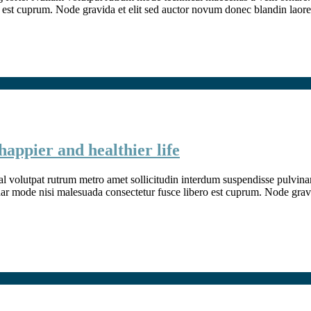
 est cuprum. Node gravida et elit sed auctor novum donec blandin laore
happier and healthier life
l volutpat rutrum metro amet sollicitudin interdum suspendisse pulvinar v
inar mode nisi malesuada consectetur fusce libero est cuprum. Node grav