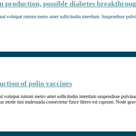
n production, possible diabetes breakthrou
nal volutpat rutrum metro amet sollicitudin interdum. Suspendisse pulvina
ction of polio vaccines
l volutpat rutrum metro amet sollicitudin interdum suspendisse pulvinar v
inar mode nisi malesuada consectetur fusce libero est cuprum. Node grav