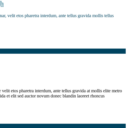
gh
r, velit etos pharetra interdum, ante tellus gravida mollis tellus
elit etos pharetra interdum, ante tellus gravida at mollis elite metro
ida et elit sed auctor novum donec blandin laoreet rhoncus