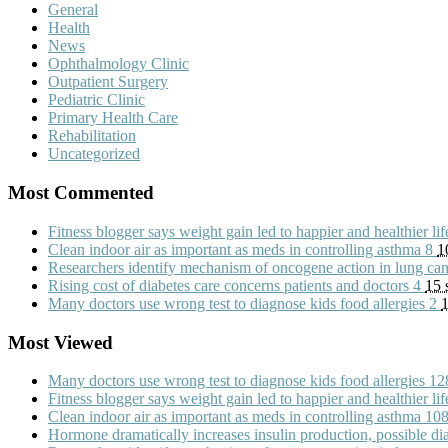
General
Health
News
Ophthalmology Clinic
Outpatient Surgery
Pediatric Clinic
Primary Health Care
Rehabilitation
Uncategorized
Most Commented
Fitness blogger says weight gain led to happier and healthier li
Clean indoor air as important as meds in controlling asthma
8
1
Researchers identify mechanism of oncogene action in lung ca
Rising cost of diabetes care concerns patients and doctors
4
15 
Many doctors use wrong test to diagnose kids food allergies
2
1
Most Viewed
Many doctors use wrong test to diagnose kids food allergies
12
Fitness blogger says weight gain led to happier and healthier li
Clean indoor air as important as meds in controlling asthma
10
Hormone dramatically increases insulin production, possible d