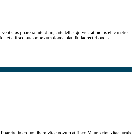
elit etos pharetra interdum, ante tellus gravida at mollis elite metro
ida et elit sed auctor novum donec blandin laoreet rhoncus
Pharetra interdum libero vitae novum at fiber. Mauris etos vitae turpis