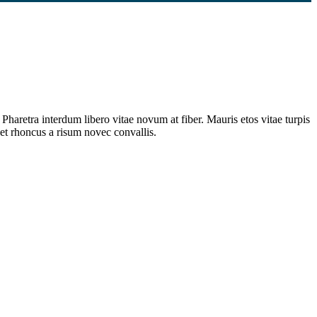
Pharetra interdum libero vitae novum at fiber. Mauris etos vitae turpis
et rhoncus a risum novec convallis.