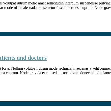
l volutpat rutrum metro amet sollicitudin interdum suspendisse pulvinar v
inar mode nisi malesuada consectetur fusce libero est cuprum. Node grav
atients and doctors
g forte. Nullam volutpat rutrum mode technical maecenas a velit ornare. 
 est cuprum. Node gravida et elit sed auctor novum donec blandin laore