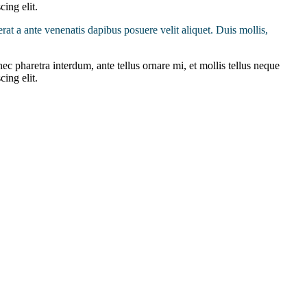
cing elit.
erat a ante venenatis dapibus posuere velit aliquet. Duis mollis,
ec pharetra interdum, ante tellus ornare mi, et mollis tellus neque
cing elit.