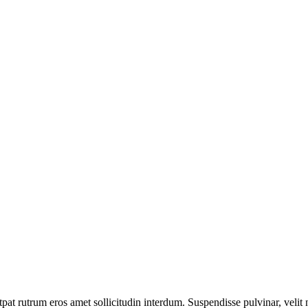
pat rutrum eros amet sollicitudin interdum. Suspendisse pulvinar, velit n