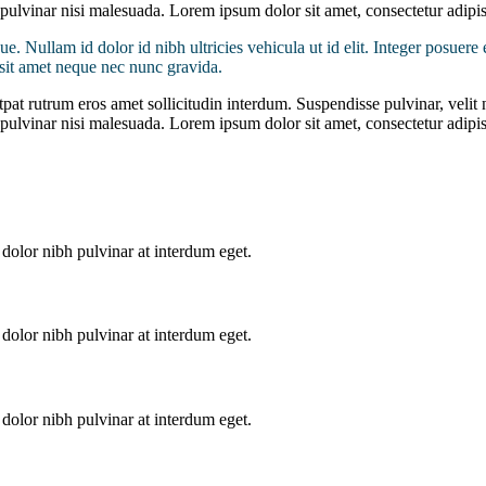
d pulvinar nisi malesuada. Lorem ipsum dolor sit amet, consectetur adipis
ue. Nullam id dolor id nibh ultricies vehicula ut id elit. Integer posuere 
s sit amet neque nec nunc gravida.
pat rutrum eros amet sollicitudin interdum. Suspendisse pulvinar, velit n
d pulvinar nisi malesuada. Lorem ipsum dolor sit amet, consectetur adipis
dolor nibh pulvinar at interdum eget.
dolor nibh pulvinar at interdum eget.
dolor nibh pulvinar at interdum eget.