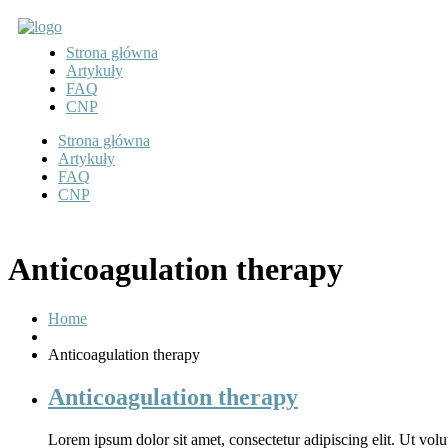
Strona główna
Artykuły
FAQ
CNP
Strona główna
Artykuły
FAQ
CNP
Anticoagulation therapy
Home
Anticoagulation therapy
Anticoagulation therapy
Lorem ipsum dolor sit amet, consectetur adipiscing elit. Ut volut