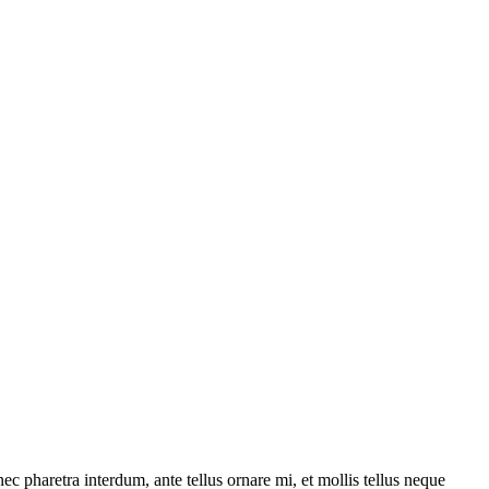
ec pharetra interdum, ante tellus ornare mi, et mollis tellus neque