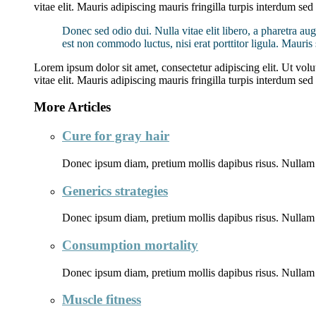
vitae elit. Mauris adipiscing mauris fringilla turpis interdum se
Donec sed odio dui. Nulla vitae elit libero, a pharetra aug
est non commodo luctus, nisi erat porttitor ligula. Mauri
Lorem ipsum dolor sit amet, consectetur adipiscing elit. Ut volut
vitae elit. Mauris adipiscing mauris fringilla turpis interdum se
More Articles
Cure for gray hair
Donec ipsum diam, pretium mollis dapibus risus. Nullam 
Generics strategies
Donec ipsum diam, pretium mollis dapibus risus. Nullam 
Consumption mortality
Donec ipsum diam, pretium mollis dapibus risus. Nullam 
Muscle fitness