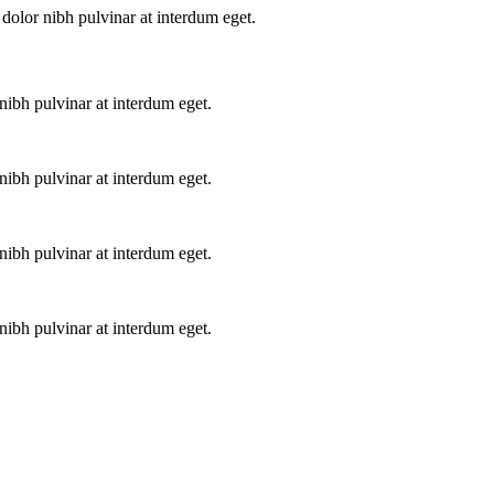
dolor nibh pulvinar at interdum eget.
ibh pulvinar at interdum eget.
ibh pulvinar at interdum eget.
ibh pulvinar at interdum eget.
ibh pulvinar at interdum eget.