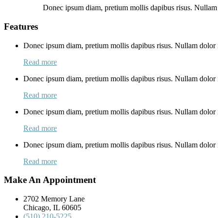
Donec ipsum diam, pretium mollis dapibus risus. Nullam 
Features
Donec ipsum diam, pretium mollis dapibus risus. Nullam dolor n
Read more
Donec ipsum diam, pretium mollis dapibus risus. Nullam dolor n
Read more
Donec ipsum diam, pretium mollis dapibus risus. Nullam dolor n
Read more
Donec ipsum diam, pretium mollis dapibus risus. Nullam dolor n
Read more
Make An Appointment
2702 Memory Lane
Chicago, IL 60605
(510) 210-5225