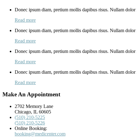
Donec ipsum diam, pretium mollis dapibus risus. Nullam dolor n
Read more
Donec ipsum diam, pretium mollis dapibus risus. Nullam dolor n
Read more
Donec ipsum diam, pretium mollis dapibus risus. Nullam dolor n
Read more
Donec ipsum diam, pretium mollis dapibus risus. Nullam dolor n
Read more
Make An Appointment
2702 Memory Lane
Chicago, IL 60605
(510) 210-5225
(510) 210-5226
Online Booking:
booking@medicenter.com