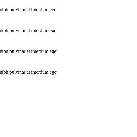
ibh pulvinar at interdum eget.
ibh pulvinar at interdum eget.
ibh pulvinar at interdum eget.
ibh pulvinar at interdum eget.