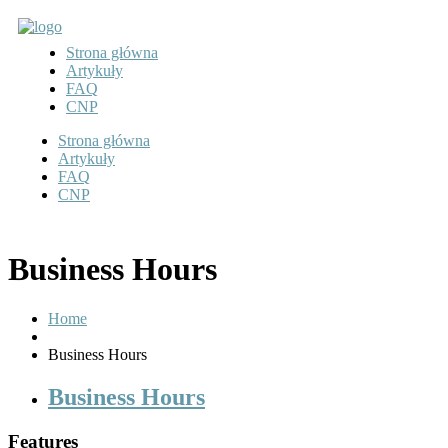
Strona główna
Artykuły
FAQ
CNP
Strona główna
Artykuły
FAQ
CNP
Business Hours
Home
Business Hours
Business Hours
Features