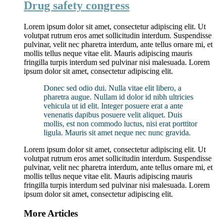
Drug safety congress
Lorem ipsum dolor sit amet, consectetur adipiscing elit. Ut
volutpat rutrum eros amet sollicitudin interdum. Suspendisse
pulvinar, velit nec pharetra interdum, ante tellus ornare mi, et
mollis tellus neque vitae elit. Mauris adipiscing mauris
fringilla turpis interdum sed pulvinar nisi malesuada. Lorem
ipsum dolor sit amet, consectetur adipiscing elit.
Donec sed odio dui. Nulla vitae elit libero, a
pharetra augue. Nullam id dolor id nibh ultricies
vehicula ut id elit. Integer posuere erat a ante
venenatis dapibus posuere velit aliquet. Duis
mollis, est non commodo luctus, nisi erat porttitor
ligula. Mauris sit amet neque nec nunc gravida.
Lorem ipsum dolor sit amet, consectetur adipiscing elit. Ut
volutpat rutrum eros amet sollicitudin interdum. Suspendisse
pulvinar, velit nec pharetra interdum, ante tellus ornare mi, et
mollis tellus neque vitae elit. Mauris adipiscing mauris
fringilla turpis interdum sed pulvinar nisi malesuada. Lorem
ipsum dolor sit amet, consectetur adipiscing elit.
More Articles