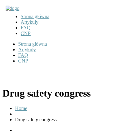
Strona główna
Artykuły
FAQ
CNP
Strona główna
Artykuły
FAQ
CNP
Drug safety congress
Home
Drug safety congress