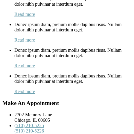
dolor nibh pulvinar at interdum eget.
Read more
Donec ipsum diam, pretium mollis dapibus risus. Nullam
dolor nibh pulvinar at interdum eget.
Read more
Donec ipsum diam, pretium mollis dapibus risus. Nullam
dolor nibh pulvinar at interdum eget.
Read more
Donec ipsum diam, pretium mollis dapibus risus. Nullam
dolor nibh pulvinar at interdum eget.
Read more
Make An Appointment
2702 Memory Lane
Chicago, IL 60605
(510) 210-5225
(510) 210-5226