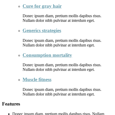
Cure for gray hair
Donec ipsum diam, pretium mollis dapibus risus.
Nullam dolor nibh pulvinar at interdum eget.
Generics strategies
Donec ipsum diam, pretium mollis dapibus risus.
Nullam dolor nibh pulvinar at interdum eget.
Consumption mortality
Donec ipsum diam, pretium mollis dapibus risus.
Nullam dolor nibh pulvinar at interdum eget.
Muscle fitness
Donec ipsum diam, pretium mollis dapibus risus.
Nullam dolor nibh pulvinar at interdum eget.
Features
Donec ipsum diam, pretium mollis dapibus risus. Nullam