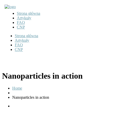
Strona główna
Artykuły
FAQ
CNP
Strona główna
Artykuły
FAQ
CNP
Nanoparticles in action
Home
Nanoparticles in action