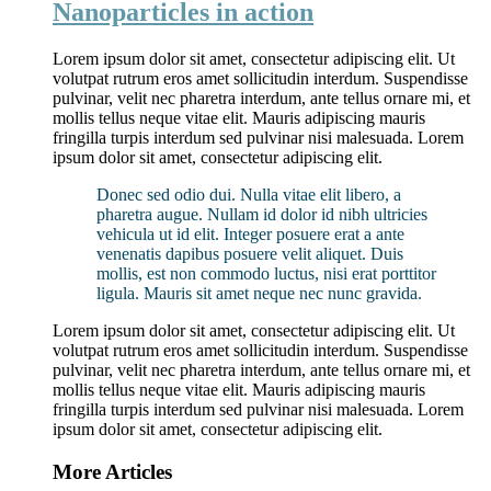
Nanoparticles in action
Lorem ipsum dolor sit amet, consectetur adipiscing elit. Ut
volutpat rutrum eros amet sollicitudin interdum. Suspendisse
pulvinar, velit nec pharetra interdum, ante tellus ornare mi, et
mollis tellus neque vitae elit. Mauris adipiscing mauris
fringilla turpis interdum sed pulvinar nisi malesuada. Lorem
ipsum dolor sit amet, consectetur adipiscing elit.
Donec sed odio dui. Nulla vitae elit libero, a
pharetra augue. Nullam id dolor id nibh ultricies
vehicula ut id elit. Integer posuere erat a ante
venenatis dapibus posuere velit aliquet. Duis
mollis, est non commodo luctus, nisi erat porttitor
ligula. Mauris sit amet neque nec nunc gravida.
Lorem ipsum dolor sit amet, consectetur adipiscing elit. Ut
volutpat rutrum eros amet sollicitudin interdum. Suspendisse
pulvinar, velit nec pharetra interdum, ante tellus ornare mi, et
mollis tellus neque vitae elit. Mauris adipiscing mauris
fringilla turpis interdum sed pulvinar nisi malesuada. Lorem
ipsum dolor sit amet, consectetur adipiscing elit.
More Articles