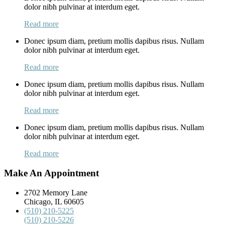
dolor nibh pulvinar at interdum eget.
Read more
Donec ipsum diam, pretium mollis dapibus risus. Nullam
dolor nibh pulvinar at interdum eget.
Read more
Donec ipsum diam, pretium mollis dapibus risus. Nullam
dolor nibh pulvinar at interdum eget.
Read more
Donec ipsum diam, pretium mollis dapibus risus. Nullam
dolor nibh pulvinar at interdum eget.
Read more
Make An Appointment
2702 Memory Lane
Chicago, IL 60605
(510) 210-5225
(510) 210-5226