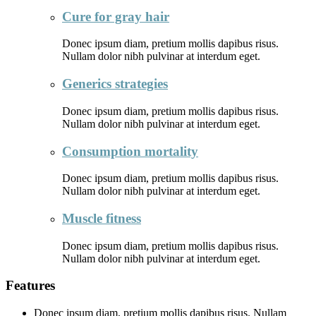
Cure for gray hair
Donec ipsum diam, pretium mollis dapibus risus.
Nullam dolor nibh pulvinar at interdum eget.
Generics strategies
Donec ipsum diam, pretium mollis dapibus risus.
Nullam dolor nibh pulvinar at interdum eget.
Consumption mortality
Donec ipsum diam, pretium mollis dapibus risus.
Nullam dolor nibh pulvinar at interdum eget.
Muscle fitness
Donec ipsum diam, pretium mollis dapibus risus.
Nullam dolor nibh pulvinar at interdum eget.
Features
Donec ipsum diam, pretium mollis dapibus risus. Nullam