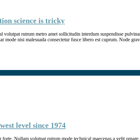
ion science is tricky
l volutpat rutrum metro amet sollicitudin interdum suspendisse pulvinar v
inar mode nisi malesuada consectetur fusce libero est cuprum. Node grav
west level since 1974
g forte. Nullam volutpat rutrum mode technical maecenas a velit ornare. 