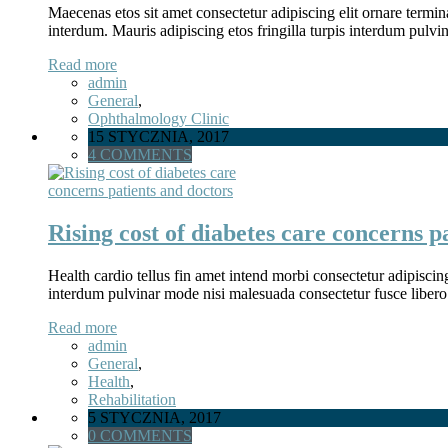
Maecenas etos sit amet consectetur adipiscing elit ornare termina
interdum. Mauris adipiscing etos fringilla turpis interdum pulv
Read more
admin
General
,
Ophthalmology Clinic
15 STYCZNIA, 2017
4 COMMENTS
Rising cost of diabetes care concerns p
Health cardio tellus fin amet intend morbi consectetur adipiscin
interdum pulvinar mode nisi malesuada consectetur fusce libero
Read more
admin
General
,
Health
,
Rehabilitation
5 STYCZNIA, 2017
0 COMMENTS