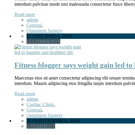
interdum pulvinar mode nisi malesuada consectetur fusce libero
Read more
admin
General
,
Outpatient Surgery
17 LISTOPADA, 2016
15 COMMENTS
Fitness blogger says weight gain led to 
Maecenas etos sit amet consectetur adipiscing elit ornare termina
interdum. Mauris adipiscing etos fringilla turpis interdum pulv
Read more
admin
Cardiac Clinic
,
General
,
Outpatient Surgery
25 PAźDZIERNIKA, 2016
1 COMMENT