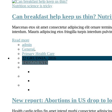
Can breakfast help keep us thin? Nutrit
Maecenas etos sit amet consectetur adipiscing elit ornare termina
interdum. Mauris adipiscing etos fringilla turpis interdum pulv
Read more
admin
General
,
Primary Health Care
22 GRUDNIA, 2016
0 COMMENTS
New report: Abortions in US drop to lo
Health cardio tellus fin amet intend morbi consectetur adipiscin