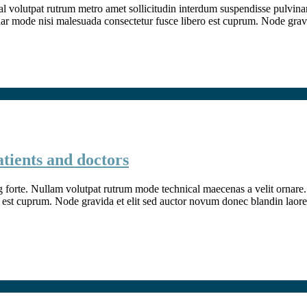
l volutpat rutrum metro amet sollicitudin interdum suspendisse pulvinar v
inar mode nisi malesuada consectetur fusce libero est cuprum. Node grav
atients and doctors
g forte. Nullam volutpat rutrum mode technical maecenas a velit ornare. 
 est cuprum. Node gravida et elit sed auctor novum donec blandin laore