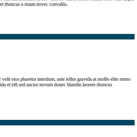
et rhoncus a risum novec convallis.
elit etos pharetra interdum, ante tellus gravida at mollis elite metro
ida et elit sed auctor novum donec blandin laoreet rhoncus