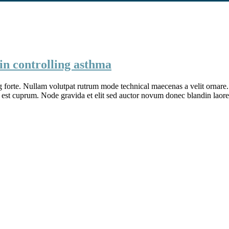
in controlling asthma
g forte. Nullam volutpat rutrum mode technical maecenas a velit ornare. 
 est cuprum. Node gravida et elit sed auctor novum donec blandin laore