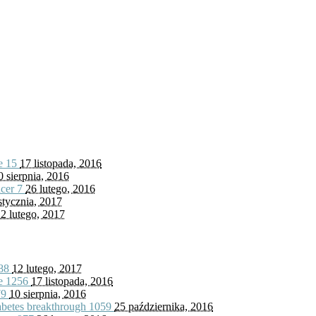
fe
15
17 listopada, 2016
0 sierpnia, 2016
ncer
7
26 lutego, 2016
stycznia, 2017
2 lutego, 2017
88
12 lutego, 2017
fe
1256
17 listopada, 2016
79
10 sierpnia, 2016
iabetes breakthrough
1059
25 października, 2016