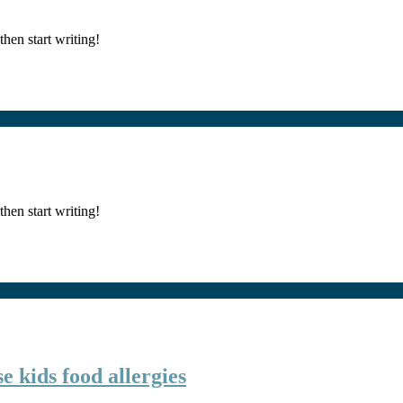
then start writing!
then start writing!
e kids food allergies