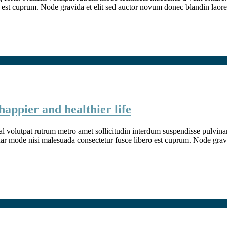
 est cuprum. Node gravida et elit sed auctor novum donec blandin laore
happier and healthier life
l volutpat rutrum metro amet sollicitudin interdum suspendisse pulvinar v
inar mode nisi malesuada consectetur fusce libero est cuprum. Node grav