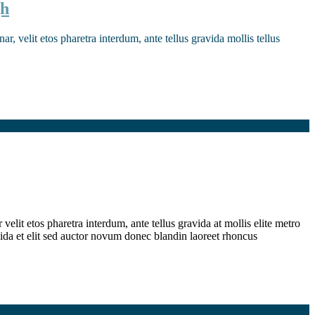
gh
r, velit etos pharetra interdum, ante tellus gravida mollis tellus
elit etos pharetra interdum, ante tellus gravida at mollis elite metro
ida et elit sed auctor novum donec blandin laoreet rhoncus