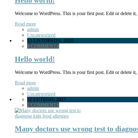
Hello world!
Welcome to WordPress. This is your first post. Edit or delete it, 
Read more
admin
Uncategorized
13 LISTOPADA, 2020
0 COMMENTS
Hello world!
Welcome to WordPress. This is your first post. Edit or delete it, 
Read more
admin
Uncategorized
12 LUTEGO, 2017
2 COMMENTS
Many doctors use wrong test to diagnos