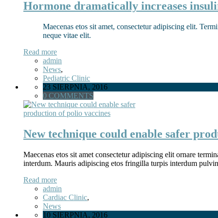
Hormone dramatically increases insuli
Maecenas etos sit amet, consectetur adipiscing elit. Termi
neque vitae elit.
Read more
admin
News
,
Pediatric Clinic
23 SIERPNIA, 2016
0 COMMENTS
New technique could enable safer produ
Maecenas etos sit amet consectetur adipiscing elit ornare termina
interdum. Mauris adipiscing etos fringilla turpis interdum pulv
Read more
admin
Cardiac Clinic
,
News
10 SIERPNIA, 2016