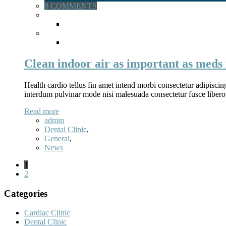
8 COMMENTS
Clean indoor air as important as meds 
Health cardio tellus fin amet intend morbi consectetur adipiscin
interdum pulvinar mode nisi malesuada consectetur fusce libero
Read more
admin
Dental Clinic
,
General
,
News
1
2
Categories
Cardiac Clinic
Dental Clinic