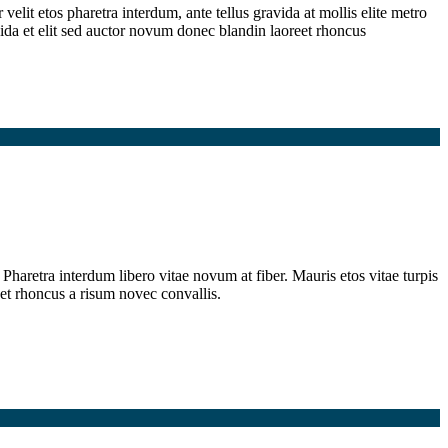
elit etos pharetra interdum, ante tellus gravida at mollis elite metro
ida et elit sed auctor novum donec blandin laoreet rhoncus
Pharetra interdum libero vitae novum at fiber. Mauris etos vitae turpis
et rhoncus a risum novec convallis.