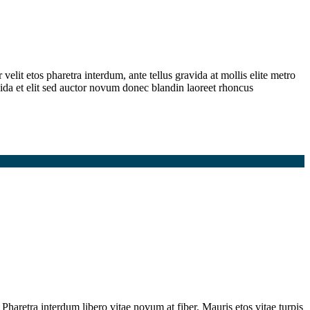
elit etos pharetra interdum, ante tellus gravida at mollis elite metro
ida et elit sed auctor novum donec blandin laoreet rhoncus
Pharetra interdum libero vitae novum at fiber. Mauris etos vitae turpis