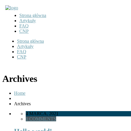
Strona główna
Artykuły
FAQ
CNP
Strona główna
Artykuły
FAQ
CNP
Archives
Home
Archives
4 MARCA, 2021
0 COMMENTS