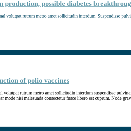
n production, possible diabetes breakthrou
nal volutpat rutrum metro amet sollicitudin interdum. Suspendisse pulvina
ction of polio vaccines
l volutpat rutrum metro amet sollicitudin interdum suspendisse pulvinar v
inar mode nisi malesuada consectetur fusce libero est cuprum. Node grav