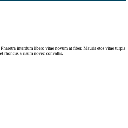
Pharetra interdum libero vitae novum at fiber. Mauris etos vitae turpis
et rhoncus a risum novec convallis.