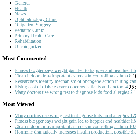
General
Health
News
Ophthalmology Clinic
Outpatient Surgery
Pediatric Clinic
Primary Health Care
Rehabilitation
Uncategorized
Most Commented
Fitness blogger says weight gain led to happier and healthier li
Clean indoor air as important as meds in controlling asthma
8
1
Researchers identify mechanism of oncogene action in lung ca
Rising cost of diabetes care concerns patients and doctors
4
15 
Many doctors use wrong test to diagnose kids food allergies
2
1
Most Viewed
Many doctors use wrong test to diagnose kids food allergies
12
Fitness blogger says weight gain led to happier and healthier li
Clean indoor air as important as meds in controlling asthma
10
Hormone dramatically increases insulin production, possible d