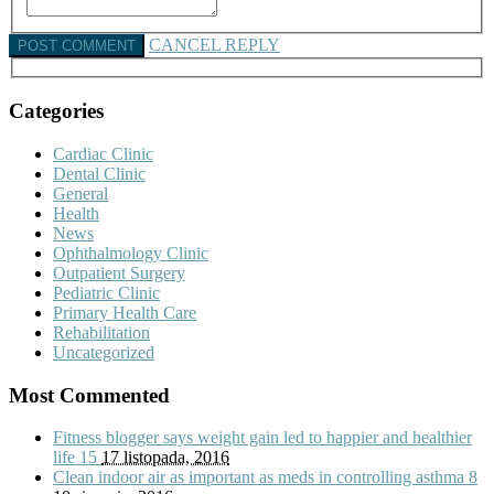
CANCEL REPLY
Categories
Cardiac Clinic
Dental Clinic
General
Health
News
Ophthalmology Clinic
Outpatient Surgery
Pediatric Clinic
Primary Health Care
Rehabilitation
Uncategorized
Most Commented
Fitness blogger says weight gain led to happier and healthier
life
15
17 listopada, 2016
Clean indoor air as important as meds in controlling asthma
8