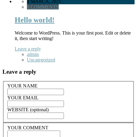
4 MARCA, 2021
0 COMMENTS
Hello world!
Welcome to WordPress. This is your first post. Edit or delete
it, then start writing!
Leave a reply
admin
Uncategorized
Leave a reply
YOUR NAME
YOUR EMAIL
WEBSITE (optional)
YOUR COMMENT