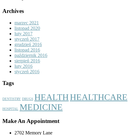
Archives
marzec 2021
listopad 2020
luty 2017
styczeń 2017
grudzień 2016
listopad 2016
październik 2016
sierpień 2016
luty 2016
styczeń 2016
Tags
HEALTH
HEALTHCARE
DENTISTRY
DRUGS
MEDICINE
HOSPITAL
Make An Appointment
2702 Memory Lane