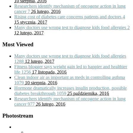
10 sierpnia, 2016
Researchers identify mechanism of oncogene action in lung
cancer
7
26 lutego, 2016
Rising cost of diabetes care concerns patients and doctors
4
15 stycznia, 2017
Many doctors use wrong test to diagnose kids food allergies
2
12 lutego, 2017
Most Viewed
Many doctors use wrong test to diagnose kids food allergies
1288
12 lutego, 2017
Fitness blogger says weight gain led to happier and healthier
life
1256
17 listopada, 2016
Clean indoor air as important as meds in controlling asthma
1079
10 sierpnia, 2016
Hormone dramatically increases insulin production, possible
diabetes breakthrough
1059
25 października, 2016
Researchers identify mechanism of oncogene action in lung
cancer
977
26 lutego, 2016
Photostream