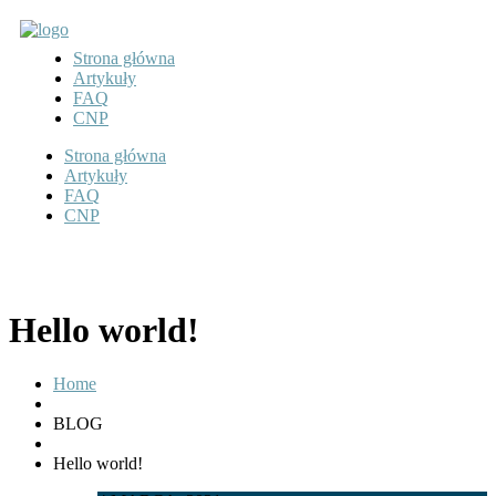
Strona główna
Artykuły
FAQ
CNP
Strona główna
Artykuły
FAQ
CNP
Hello world!
Home
BLOG
Hello world!