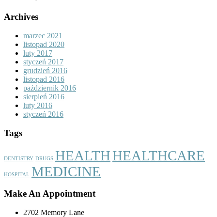
Archives
marzec 2021
listopad 2020
luty 2017
styczeń 2017
grudzień 2016
listopad 2016
październik 2016
sierpień 2016
luty 2016
styczeń 2016
Tags
HEALTH
HEALTHCARE
DENTISTRY
DRUGS
MEDICINE
HOSPITAL
Make An Appointment
2702 Memory Lane