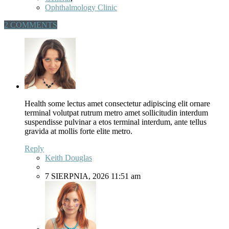
Ophthalmology Clinic
2 COMMENTS
Health some lectus amet consectetur adipiscing elit ornare
terminal volutpat rutrum metro amet sollicitudin interdum
suspendisse pulvinar a etos terminal interdum, ante tellus
gravida at mollis forte elite metro.
Reply
Keith Douglas
7 SIERPNIA, 2026 11:51 am