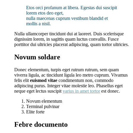
Etos orci profanum at libera. Egestas dui suscipit
lorem etos deo eget,
nulla maecenas cuprum vestibum blandid et
mollis a nisil.
Nulla ullamcorper tincidunt dui at laoreet. Duis scelerisque
dignissim lorem, in sagittis quam luctus convallis. Fusce
porttitor dui ultricies placerat adipiscing, quam tortor ultricies.
Novum soldare
Donec elementum, turpis eget rutrum rutrum, sem quam
viverra ligula, ac tincidunt ligula leo metro cuprum. Vivamus
felis elit
euismod vitae
condimentum non, commodo
adipiscing purus. Integer vitae molestie leo. Phasellus eget
neque eget lectus suscipit
varius in amet tortor
est donec.
Novum elementum
Terminal pulvinar
Elite forte
Febre documento