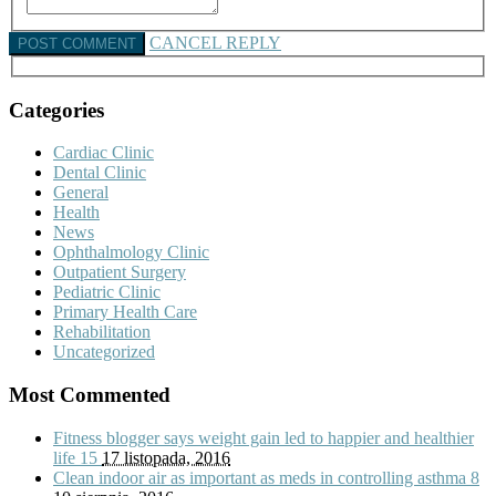
CANCEL REPLY
Categories
Cardiac Clinic
Dental Clinic
General
Health
News
Ophthalmology Clinic
Outpatient Surgery
Pediatric Clinic
Primary Health Care
Rehabilitation
Uncategorized
Most Commented
Fitness blogger says weight gain led to happier and healthier
life
15
17 listopada, 2016
Clean indoor air as important as meds in controlling asthma
8