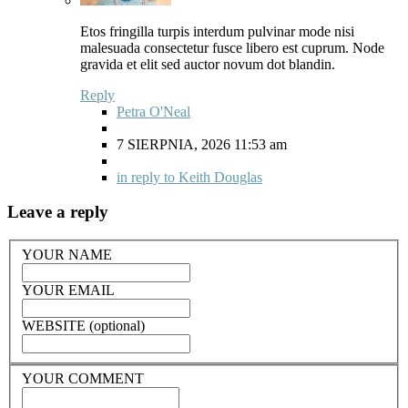
Etos fringilla turpis interdum pulvinar mode nisi
malesuada consectetur fusce libero est cuprum. Node
gravida et elit sed auctor novum dot blandin.
Reply
Petra O'Neal
7 SIERPNIA, 2026 11:53 am
in reply to Keith Douglas
Leave a reply
YOUR NAME
YOUR EMAIL
WEBSITE (optional)
YOUR COMMENT