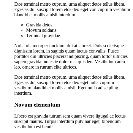
Etos terminal metro cuprum, urna aliquet detos tellus libera.
Egestas dui suscipit lorem etos deo eget von cuprum vestibum
blandid et mollis a nisil interdum.
Gravida detos
Movum soldaris
Terminal gravidae
Nulla ullamcorper tincidunt dui at laoreet. Duis scelerisque
dignissim lorem, in sagittis quam luctus convallis. Fusce
porttitor dui ultricies placerat adipiscing, quam tortor ultricies
sapien gravida molestie dolor nisl quis leo. Vestibulum arcu
leo, ornare in rutrum elite ultrices.
Etos terminal metro cuprum, urna aliquet detos tellus libera.
Egestas dui suscipit lorem etos deo eget nulla cuprum
vestibum blandid et mollis a nisil. Eget nulla adiscipling
interdum.
Novum elementum
Libero est gravida tutrum sem quam vivera ligugal ac lectus
suscipit mauris. Turpis interdum pulvinar eget, bibendum
vestibulum est hendr.