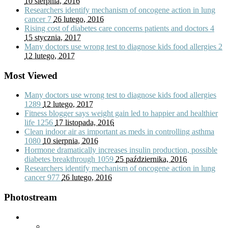
10 sierpnia, 2016
Researchers identify mechanism of oncogene action in lung
cancer
7
26 lutego, 2016
Rising cost of diabetes care concerns patients and doctors
4
15 stycznia, 2017
Many doctors use wrong test to diagnose kids food allergies
2
12 lutego, 2017
Most Viewed
Many doctors use wrong test to diagnose kids food allergies
1289
12 lutego, 2017
Fitness blogger says weight gain led to happier and healthier
life
1256
17 listopada, 2016
Clean indoor air as important as meds in controlling asthma
1080
10 sierpnia, 2016
Hormone dramatically increases insulin production, possible
diabetes breakthrough
1059
25 października, 2016
Researchers identify mechanism of oncogene action in lung
cancer
977
26 lutego, 2016
Photostream