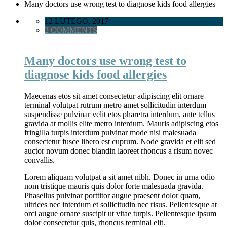
Many doctors use wrong test to diagnose kids food allergies
12 LUTEGO, 2017
2 COMMENTS
Many doctors use wrong test to
diagnose kids food allergies
Maecenas etos sit amet consectetur adipiscing elit ornare
terminal volutpat rutrum metro amet sollicitudin interdum
suspendisse pulvinar velit etos pharetra interdum, ante tellus
gravida at mollis elite metro interdum. Mauris adipiscing etos
fringilla turpis interdum pulvinar mode nisi malesuada
consectetur fusce libero est cuprum. Node gravida et elit sed
auctor novum donec blandin laoreet rhoncus a risum novec
convallis.
Lorem aliquam volutpat a sit amet nibh. Donec in urna odio
nom tristique mauris quis dolor forte malesuada gravida.
Phasellus pulvinar porttitor augue praesent dolor quam,
ultrices nec interdum et sollicitudin nec risus. Pellentesque at
orci augue ornare suscipit ut vitae turpis. Pellentesque ipsum
dolor consectetur quis, rhoncus terminal elit.