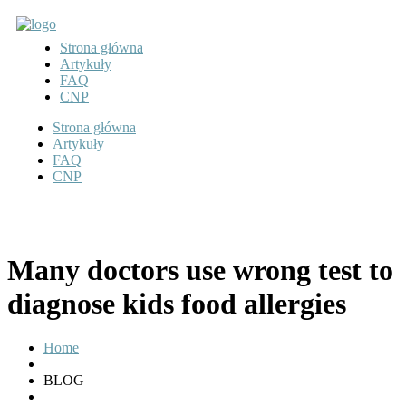
Strona główna
Artykuły
FAQ
CNP
Strona główna
Artykuły
FAQ
CNP
Many doctors use wrong test to
diagnose kids food allergies
Home
BLOG