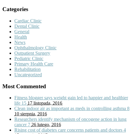
Categories
Cardiac Clinic
Dental Clinic
General
Health
News
Ophthalmology Clinic
Outpatient Surgery
Pediatric Clinic
Primary Health Care
Rehabilitation
Uncategorized
Most Commented
Fitness blogger says weight gain led to happier and healthier
life
15
17 listopada, 2016
Clean indoor air as important as meds in controlling asthma
8
10 sierpnia, 2016
Researchers identify mechanism of oncogene action in lung
cancer
7
26 lutego, 2016
Rising cost of diabetes care concerns patients and doctors
4