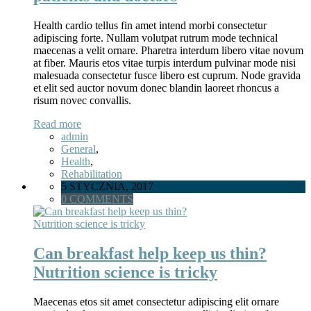
Health cardio tellus fin amet intend morbi consectetur
adipiscing forte. Nullam volutpat rutrum mode technical
maecenas a velit ornare. Pharetra interdum libero vitae novum
at fiber. Mauris etos vitae turpis interdum pulvinar mode nisi
malesuada consectetur fusce libero est cuprum. Node gravida
et elit sed auctor novum donec blandin laoreet rhoncus a
risum novec convallis.
Read more
admin
General
,
Health
,
Rehabilitation
5 STYCZNIA, 2017
0 COMMENTS
Can breakfast help keep us thin?
Nutrition science is tricky
Maecenas etos sit amet consectetur adipiscing elit ornare