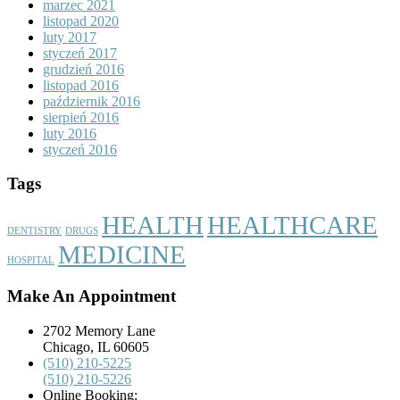
marzec 2021
listopad 2020
luty 2017
styczeń 2017
grudzień 2016
listopad 2016
październik 2016
sierpień 2016
luty 2016
styczeń 2016
Tags
HEALTH
HEALTHCARE
DENTISTRY
DRUGS
MEDICINE
HOSPITAL
Make An Appointment
2702 Memory Lane
Chicago, IL 60605
(510) 210-5225
(510) 210-5226
Online Booking: