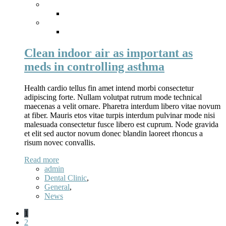
Clean indoor air as important as
meds in controlling asthma
Health cardio tellus fin amet intend morbi consectetur
adipiscing forte. Nullam volutpat rutrum mode technical
maecenas a velit ornare. Pharetra interdum libero vitae novum
at fiber. Mauris etos vitae turpis interdum pulvinar mode nisi
malesuada consectetur fusce libero est cuprum. Node gravida
et elit sed auctor novum donec blandin laoreet rhoncus a
risum novec convallis.
Read more
admin
Dental Clinic
,
General
,
News
1
2