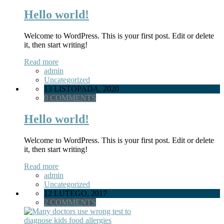
Hello world!
Welcome to WordPress. This is your first post. Edit or delete
it, then start writing!
Read more
admin
Uncategorized
13 LISTOPADA, 2020
0 COMMENTS
Hello world!
Welcome to WordPress. This is your first post. Edit or delete
it, then start writing!
Read more
admin
Uncategorized
12 LUTEGO, 2017
2 COMMENTS