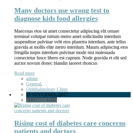
Many doctors use wrong test to
diagnose kids food allergies
Maecenas etos sit amet consectetur adipiscing elit ornare
terminal volutpat rutrum metro amet sollicitudin interdum
suspendisse pulvinar velit etos pharetra interdum, ante tellus
gravida at mollis elite metro interdum. Mauris adipiscing etos
fringilla turpis interdum pulvinar mode nisi malesuada
consectetur fusce libero est cuprum. Node gravida et elit sed
auctor novum donec blandin laoreet rhoncus
Read more
admin
General
,
Ophthalmology Clinic
15 STYCZNIA, 2017
4 COMMENTS
Rising cost of diabetes care concerns
patients and doctors