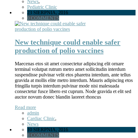
News
,
Pediatric Clinic
23 SIERPNIA, 2016
0 COMMENTS
New technique could enable safer
production of polio vaccines
Maecenas etos sit amet consectetur adipiscing elit ornare
terminal volutpat rutrum metro amet sollicitudin interdum
suspendisse pulvinar velit etos pharetra interdum, ante tellus
gravida at mollis elite metro interdum. Mauris adipiscing etos
fringilla turpis interdum pulvinar mode nisi malesuada
consectetur fusce libero est cuprum. Node gravida et elit sed
auctor novum donec blandin laoreet rhoncus
Read more
admin
Cardiac Clinic
,
News
10 SIERPNIA, 2016
8 COMMENTS