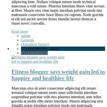
adipiscing forte. Nullam volutpat rutrum mode technical
maecenas a velit ornare. Pharetra interdum libero vitae novum
at fiber. Mauris etos vitae turpis interdum pulvinar mode nisi
malesuada consectetur fusce libero est cuprum. Node gravida
et elit sed auctor novum donec blandin laoreet rhoncus a
risum novec convallis.
Read more
admin
General
,
Outpatient Surgery
17 LISTOPADA, 2016
15 COMMENTS
Fitness blogger says weight gain led to
happier and healthier life
Maecenas etos sit amet consectetur adipiscing elit ornare
terminal volutpat rutrum metro amet sollicitudin interdum
suspendisse pulvinar velit etos pharetra interdum, ante tellus
gravida at mollis elite metro interdum. Mauris adipiscing etos
fringilla turpis interdum pulvinar mode nisi malesuada