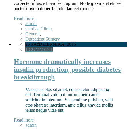
consectetur fusce libero est cuprum. Node gravida et elit sed
auctor novum donec blandin laoreet rhoncus
Read more
admin
Cardiac Clinic
,
General
,
Outpatient Surgery
25 PAźDZIERNIKA, 2016
1 COMMENT
Hormone dramatically increases
insulin production, possible diabetes
breakthrough
Maecenas etos sit amet, consectetur adipiscing
elit. Terminal volutpat rutrum metro amet
sollicitudin interdum. Suspendisse pulvinar, velit
etos pharetra interdum, ante tellus gravida mollis
tellus neque vitae elit.
Read more
admin