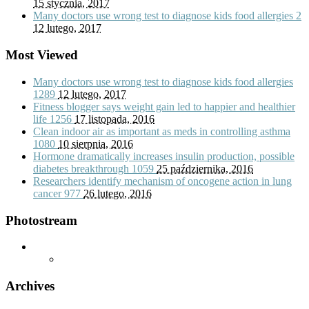
15 stycznia, 2017
Many doctors use wrong test to diagnose kids food allergies
2
12 lutego, 2017
Most Viewed
Many doctors use wrong test to diagnose kids food allergies
1289
12 lutego, 2017
Fitness blogger says weight gain led to happier and healthier
life
1256
17 listopada, 2016
Clean indoor air as important as meds in controlling asthma
1080
10 sierpnia, 2016
Hormone dramatically increases insulin production, possible
diabetes breakthrough
1059
25 października, 2016
Researchers identify mechanism of oncogene action in lung
cancer
977
26 lutego, 2016
Photostream
Archives