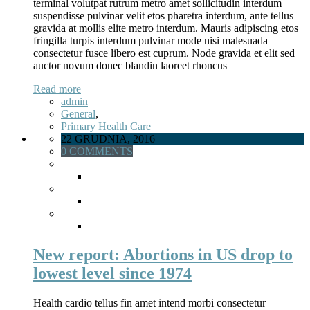
terminal volutpat rutrum metro amet sollicitudin interdum
suspendisse pulvinar velit etos pharetra interdum, ante tellus
gravida at mollis elite metro interdum. Mauris adipiscing etos
fringilla turpis interdum pulvinar mode nisi malesuada
consectetur fusce libero est cuprum. Node gravida et elit sed
auctor novum donec blandin laoreet rhoncus
Read more
admin
General
,
Primary Health Care
22 GRUDNIA, 2016
0 COMMENTS
New report: Abortions in US drop to
lowest level since 1974
Health cardio tellus fin amet intend morbi consectetur