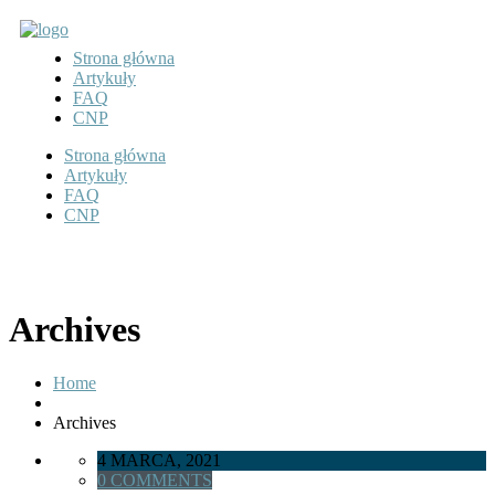
Strona główna
Artykuły
FAQ
CNP
Strona główna
Artykuły
FAQ
CNP
Archives
Home
Archives
4 MARCA, 2021
0 COMMENTS