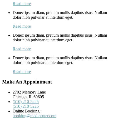
Read more
Donec ipsum diam, pretium mollis dapibus risus. Nullam
dolor nibh pulvinar at interdum eget.
Read more
Donec ipsum diam, pretium mollis dapibus risus. Nullam
dolor nibh pulvinar at interdum eget.
Read more
Donec ipsum diam, pretium mollis dapibus risus. Nullam
dolor nibh pulvinar at interdum eget.
Read more
Make An Appointment
2702 Memory Lane
Chicago, IL 60605
(510) 210-5225
(510) 210-5226
Online Booking:
booking@medicenter.com