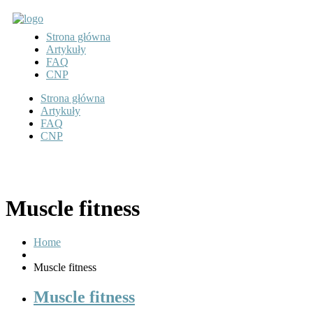
Strona główna
Artykuły
FAQ
CNP
Strona główna
Artykuły
FAQ
CNP
Muscle fitness
Home
Muscle fitness
Muscle fitness