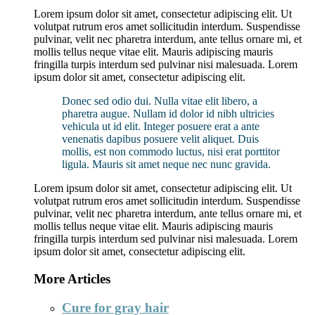
Lorem ipsum dolor sit amet, consectetur adipiscing elit. Ut
volutpat rutrum eros amet sollicitudin interdum. Suspendisse
pulvinar, velit nec pharetra interdum, ante tellus ornare mi, et
mollis tellus neque vitae elit. Mauris adipiscing mauris
fringilla turpis interdum sed pulvinar nisi malesuada. Lorem
ipsum dolor sit amet, consectetur adipiscing elit.
Donec sed odio dui. Nulla vitae elit libero, a
pharetra augue. Nullam id dolor id nibh ultricies
vehicula ut id elit. Integer posuere erat a ante
venenatis dapibus posuere velit aliquet. Duis
mollis, est non commodo luctus, nisi erat porttitor
ligula. Mauris sit amet neque nec nunc gravida.
Lorem ipsum dolor sit amet, consectetur adipiscing elit. Ut
volutpat rutrum eros amet sollicitudin interdum. Suspendisse
pulvinar, velit nec pharetra interdum, ante tellus ornare mi, et
mollis tellus neque vitae elit. Mauris adipiscing mauris
fringilla turpis interdum sed pulvinar nisi malesuada. Lorem
ipsum dolor sit amet, consectetur adipiscing elit.
More Articles
Cure for gray hair