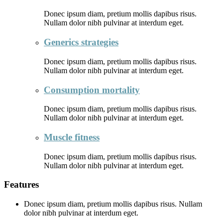
Donec ipsum diam, pretium mollis dapibus risus.
Nullam dolor nibh pulvinar at interdum eget.
Generics strategies
Donec ipsum diam, pretium mollis dapibus risus.
Nullam dolor nibh pulvinar at interdum eget.
Consumption mortality
Donec ipsum diam, pretium mollis dapibus risus.
Nullam dolor nibh pulvinar at interdum eget.
Muscle fitness
Donec ipsum diam, pretium mollis dapibus risus.
Nullam dolor nibh pulvinar at interdum eget.
Features
Donec ipsum diam, pretium mollis dapibus risus. Nullam
dolor nibh pulvinar at interdum eget.